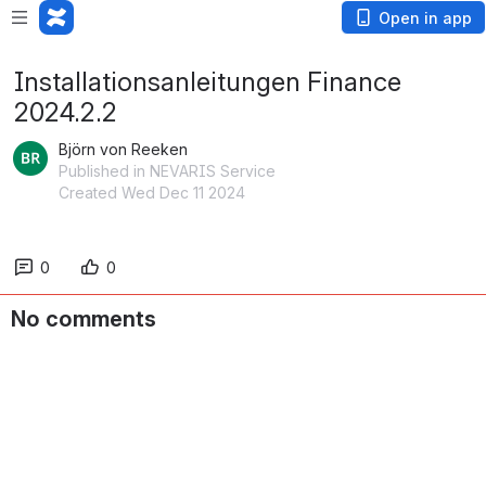
Open in app
Installationsanleitungen Finance
2024.2.2
Björn von Reeken
Published in NEVARIS Service
Created Wed Dec 11 2024
0
0
No comments