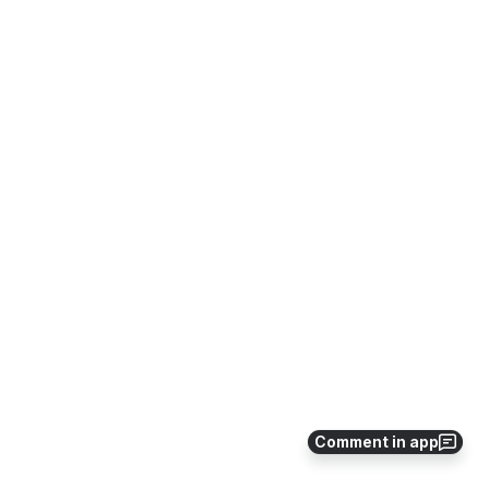
Comment in app